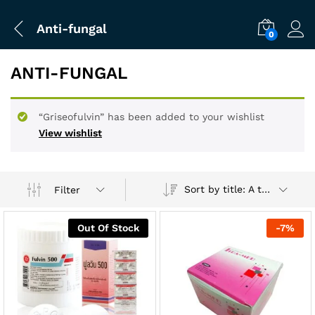
Anti-fungal
0
ANTI-FUNGAL
“Griseofulvin” has been added to your wishlist
View wishlist
Sort by title: A to Z
Filter
Out Of Stock
-
7
%