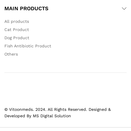
MAIN PRODUCTS
All products
Cat Product
Dog Product
Fish Antibiotic Product
Others
© Vitoonmeds. 2024. All Rights Reserved. Designed &
Developed By MS Digital Solution