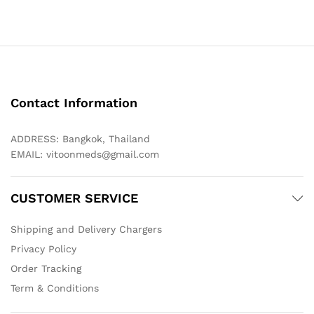
Contact Information
ADDRESS: Bangkok, Thailand
EMAIL:
vitoonmeds@gmail.com
CUSTOMER SERVICE
Shipping and Delivery Chargers
Privacy Policy
Order Tracking
Term & Conditions