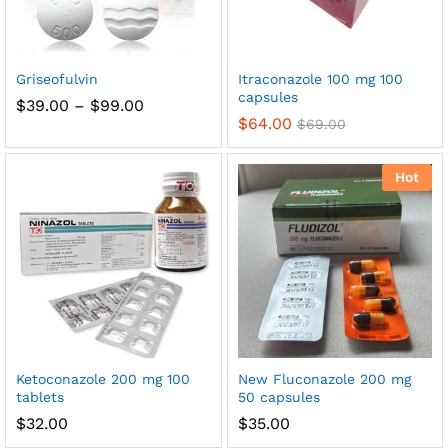
Griseofulvin
Itraconazole 100 mg 100
capsules
Price
$
39.00
–
$
99.00
range:
$
64.00
$
69.00
$39.00
through
$99.00
Hot
Ketoconazole 200 mg 100
New Fluconazole 200 mg
tablets
50 capsules
$
32.00
$
35.00