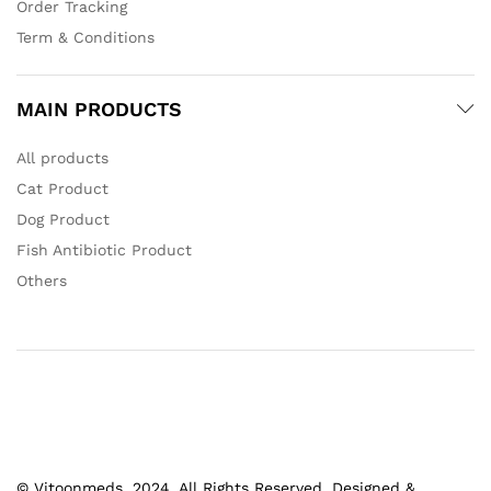
Order Tracking
Term & Conditions
MAIN PRODUCTS
All products
Cat Product
Dog Product
Fish Antibiotic Product
Others
© Vitoonmeds. 2024. All Rights Reserved. Designed &