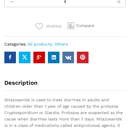
500
mg
50
tablets
Compare
Wishlist
(Alinia)
quantity
Categories:
All products
,
Others
Description
Nitazoxanide is used to treat diarrhea in adults and
children older than 1 year of age caused by the protozoa
Cryptosporidium or Giardia. Protozoa are suspected as the
cause when diarrhea lasts more than 7 days. Nitazoxanide
is in a class of medications called antiprotozoal agents. It