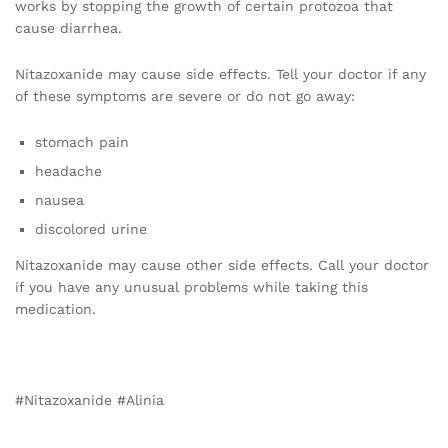
works by stopping the growth of certain protozoa that
cause diarrhea.
Nitazoxanide may cause side effects. Tell your doctor if any
of these symptoms are severe or do not go away:
stomach pain
headache
nausea
discolored urine
Nitazoxanide may cause other side effects. Call your doctor
if you have any unusual problems while taking this
medication.
#Nitazoxanide #Alinia