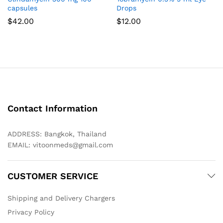
capsules
Drops
$
42.00
$
12.00
Contact Information
ADDRESS: Bangkok, Thailand
EMAIL:
vitoonmeds@gmail.com
CUSTOMER SERVICE
Shipping and Delivery Chargers
Privacy Policy