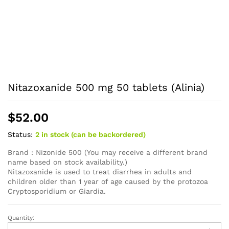
Nitazoxanide 500 mg 50 tablets (Alinia)
$
52.00
Status:
2 in stock (can be backordered)
Brand : Nizonide 500 (You may receive a different brand
name based on stock availability.)
Nitazoxanide is used to treat diarrhea in adults and
children older than 1 year of age caused by the protozoa
Cryptosporidium or Giardia.
Quantity:
Nitazoxanide