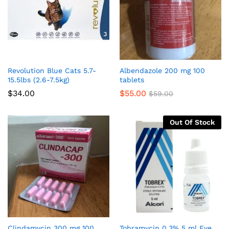
Revolution Blue Cats 5.7-
Albendazole 200 mg 100
15.5lbs (2.6-7.5kg)
tablets
$
34.00
$
55.00
$
59.00
Out Of Stock
Clindamycin 300 mg 100
Tobramycin 0.3% 5 ml Eye