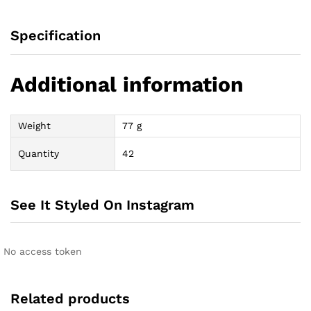
Specification
Additional information
Weight
77 g
Quantity
42
See It Styled On Instagram
No access token
Related products