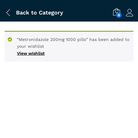
Back to
Category
0
“Metronidazole 200mg 1000 pills” has been added to
your wishlist
View wishlist