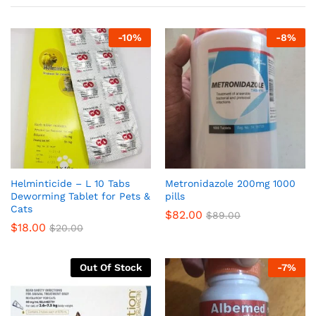
-
10
%
-
8
%
Helminticide – L 10 Tabs
Metronidazole 200mg 1000
Deworming Tablet for Pets &
pills
Cats
$
82.00
$
89.00
$
18.00
$
20.00
Out Of Stock
-
7
%