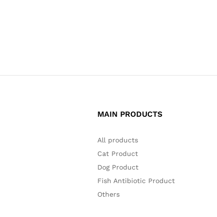
MAIN PRODUCTS
All products
Cat Product
Dog Product
Fish Antibiotic Product
Others