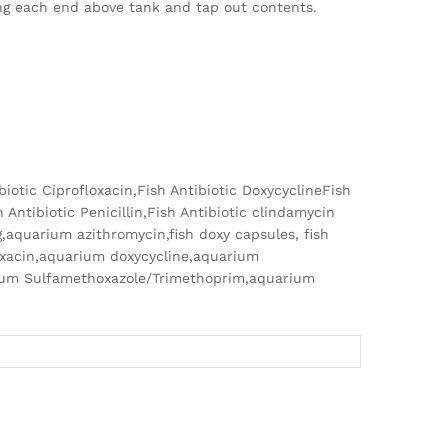
ing each end above tank and tap out contents.
ibiotic Ciprofloxacin,Fish Antibiotic DoxycyclineFish
 Antibiotic Penicillin,Fish Antibiotic clindamycin
g,aquarium azithromycin,fish doxy capsules, fish
oxacin,aquarium doxycycline,aquarium
rium Sulfamethoxazole/Trimethoprim,aquarium