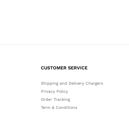
CUSTOMER SERVICE
Shipping and Delivery Chargers
Privacy Policy
Order Tracking
Term & Conditions