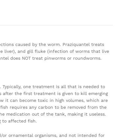
fections caused by the worm. Praziquantel treats
 liver), and gill fluke (infection of worms that live
ziquantel does NOT treat pinworms or roundworms.
 Typically, one treatment is all that is needed to
 after the first treatment is given to kill emerging
ow it can become toxic in high volumes, which are
ish requires any carbon to be removed from the
the medication out of the tank, making it useless.
to affected fish.
nd/or ornamental organisms, and not intended for