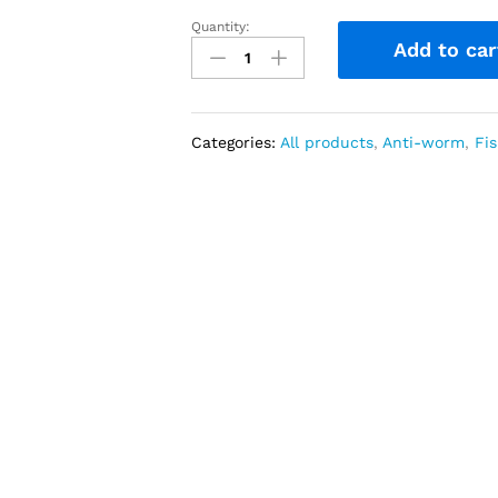
Quantity:
Praziquantel
Add to car
600
mg
40
Tablets
Categories:
All products
,
Anti-worm
,
Fis
(from
India)
quantity