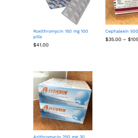
Roxithromycin 150 mg 100
Cephalexin 50
pills
$
35.00
–
$
10
$
41.00
Azithromycin 250 mg 30