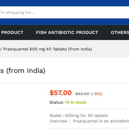
 PRODUCT
FISH ANTIBIOTIC PRODUCT
OTHER
/
Praziquantel 600 mg 40 Tablets (from India)
s (from India)
$
57.00
$
62.00
(-8%)
Status:
14 in stock
Model : 600mg for 40 tablets
Overview : Praziquantel is an anthelmi