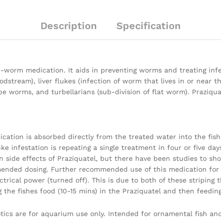
Description
Specification
ti-worm medication. It aids in preventing worms and treating in
dstream), liver flukes (infection of worm that lives in or near the
, tape worms, and turbellarians (sub-division of flat worm). Pra
ication is absorbed directly from the treated water into the fish.
ke infestation is repeating a single treatment in four or five days
 side effects of Praziquatel, but there have been studies to sh
nded dosing. Further recommended use of this medication for f
trical power (turned off). This is due to both of these striping 
the fishes food (10-15 mins) in the Praziquatel and then feeding 
iotics are for aquarium use only. Intended for ornamental fish a