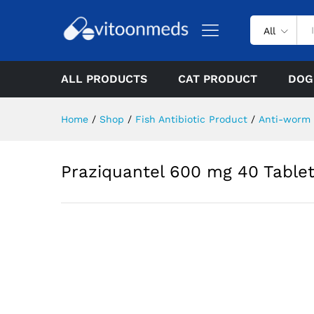
All
ALL PRODUCTS
CAT PRODUCT
DOG
Home
/
Shop
/
Fish Antibiotic Product
/
Anti-worm
Praziquantel 600 mg 40 Tablet