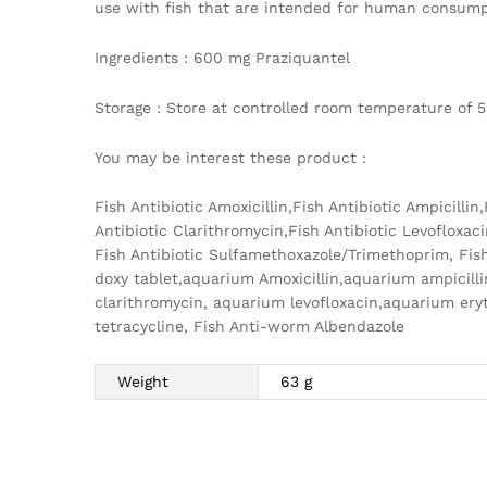
use with fish that are intended for human consumpt
Ingredients : 600 mg Praziquantel
Storage : Store at controlled room temperature of 5
You may be interest these product :
Fish Antibiotic Amoxicillin,Fish Antibiotic Ampicilli
Antibiotic Clarithromycin,Fish Antibiotic Levofloxaci
Fish Antibiotic Sulfamethoxazole/Trimethoprim, Fish
doxy tablet,aquarium Amoxicillin,aquarium ampicil
clarithromycin, aquarium levofloxacin,aquarium e
tetracycline, Fish Anti-worm Albendazole
Weight
63 g