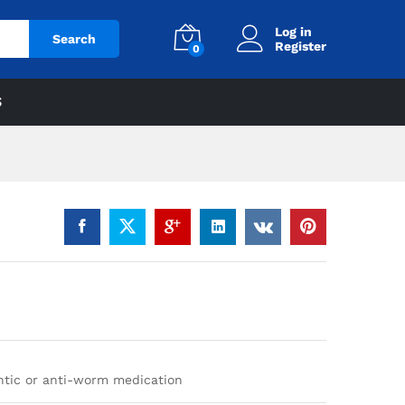
Log in
Search
Register
0
S
ntic or anti-worm medication