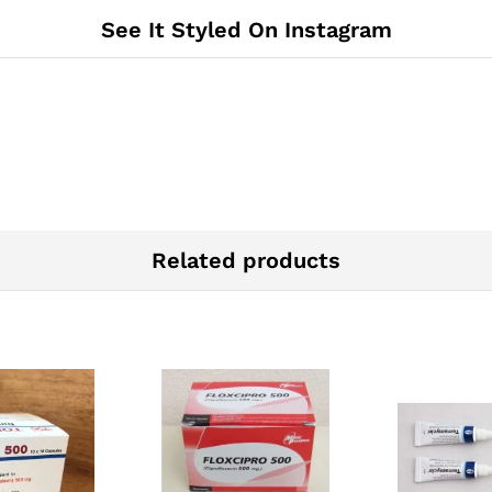
See It Styled On Instagram
Related products