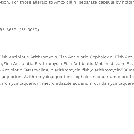
ion. For those allergic to Amoxicillin, separate capsule by hold
9°-86°F. (15°-30°C).
n,Fish Antibiotic Azithromycin,Fish Antibiotic Cephalexin, Fish Ant
n,Fish Antibiotic Erythromycin,Fish Antibiotic Metronidazole ,Fish
 Antibiotic Tetracycline, clarithromycin fish,clarithromycin500m
lin,aquarium Azithromycin,aquarium cephalexin,aquarium ciprofl
rythromycin,aquarium metronidazole,aquarium clindamycin,aqua