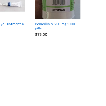
Eye Ointment 6
Penicillin V 250 mg 1000
pills
$
75.00