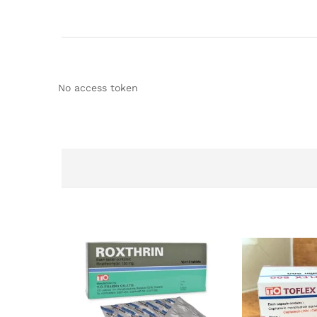
No access token