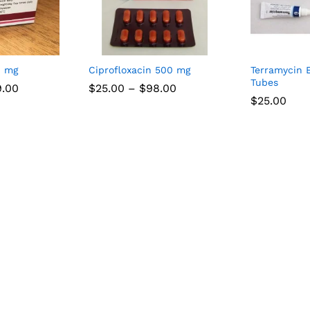
0 mg
Ciprofloxacin 500 mg
Terramycin 
Tubes
Price
Price
9.00
$
25.00
–
$
98.00
range:
range:
$
25.00
$35.00
$25.00
through
through
$109.00
$98.00