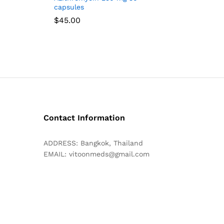
capsules
$
45.00
Contact Information
ADDRESS: Bangkok, Thailand
EMAIL:
vitoonmeds@gmail.com