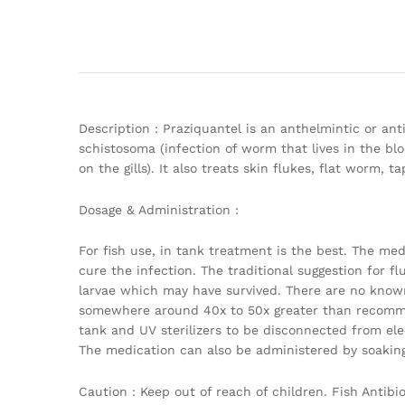
Description : Praziquantel is an anthelmintic or an
schistosoma (infection of worm that lives in the bloo
on the gills). It also treats skin flukes, flat worm
Dosage & Administration :
For fish use, in tank treatment is the best. The med
cure the infection. The traditional suggestion for flu
larvae which may have survived. There are no known
somewhere around 40x to 50x greater than recomme
tank and UV sterilizers to be disconnected from elec
The medication can also be administered by soaking 
Caution : Keep out of reach of children. Fish Antib