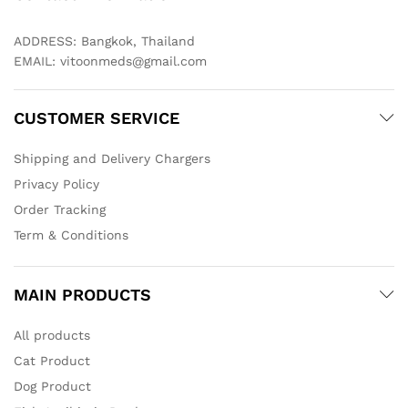
ADDRESS: Bangkok, Thailand
EMAIL:
vitoonmeds@gmail.com
CUSTOMER SERVICE
Shipping and Delivery Chargers
Privacy Policy
Order Tracking
Term & Conditions
MAIN PRODUCTS
All products
Cat Product
Dog Product