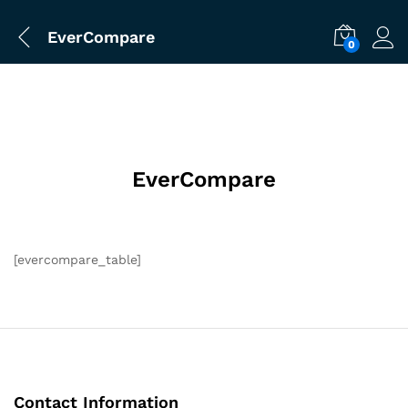
EverCompare
0
EverCompare
[evercompare_table]
Contact Information