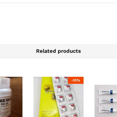
Related products
-
10
%