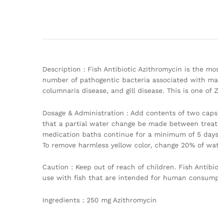
Description : Fish Antibiotic Azithromycin is the mos
number of pathogentic bacteria associated with marin
columnaris disease, and gill disease. This is one of 
Dosage & Administration : Add contents of two capsu
that a partial water change be made between treat
medication baths continue for a minimum of 5 days
To remove harmless yellow color, change 20% of wate
Caution : Keep out of reach of children. Fish Antib
use with fish that are intended for human consumpt
Ingredients : 250 mg Azithromycin