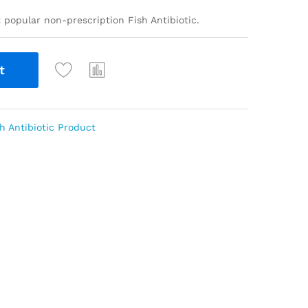
t popular non-prescription Fish Antibiotic.
t
h Antibiotic Product