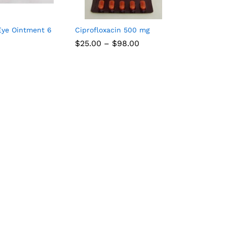
Eye Ointment 6
Ciprofloxacin 500 mg
Price
$
25.00
–
$
98.00
range:
$25.00
through
$98.00