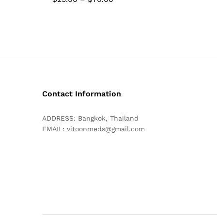
range:
$25.00
through
$70.00
Contact Information
ADDRESS: Bangkok, Thailand
EMAIL:
vitoonmeds@gmail.com