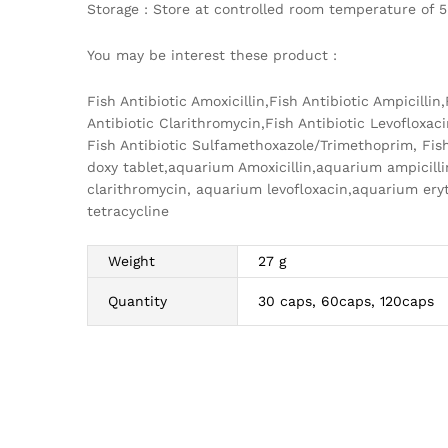
Storage : Store at controlled room temperature of 5
You may be interest these product :
Fish Antibiotic Amoxicillin,Fish Antibiotic Ampicilli
Antibiotic Clarithromycin,Fish Antibiotic Levofloxaci
Fish Antibiotic Sulfamethoxazole/Trimethoprim, Fish
doxy tablet,aquarium Amoxicillin,aquarium ampicil
clarithromycin, aquarium levofloxacin,aquarium e
tetracycline
Weight
27 g
Quantity
30 caps, 60caps, 120caps