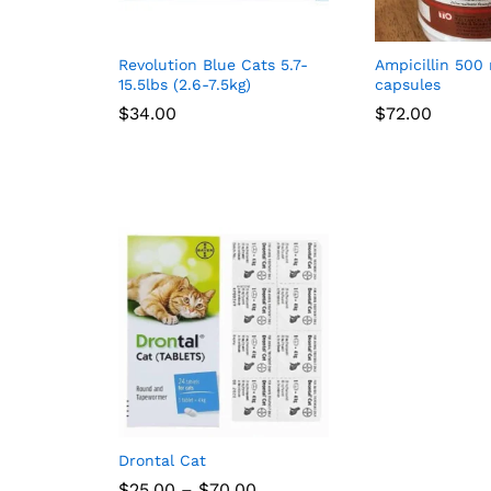
Revolution Blue Cats 5.7-
Ampicillin 500
15.5lbs (2.6-7.5kg)
capsules
$
34.00
$
72.00
Drontal Cat
Price
$
25.00
–
$
70.00