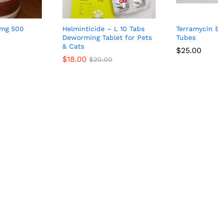
 mg 500
Helminticide – L 10 Tabs
Terramycin 
Deworming Tablet for Pets
Tubes
& Cats
$
25.00
$
18.00
$
20.00