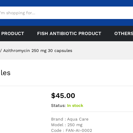
 PRODUCT
FISH ANTIBIOTIC PRODUCT
OTHER
/
Azithromycin 250 mg 30 capsules
les
$
45.00
Status:
In stock
Brand : Aqua Care
Model : 250 mg
Code : FAN-AI-0002