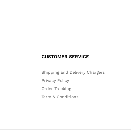
CUSTOMER SERVICE
Shipping and Delivery Chargers
Privacy Policy
Order Tracking
Term & Conditions