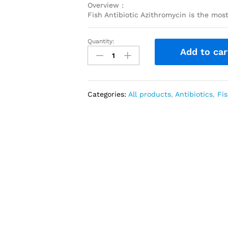
Overview :
Fish Antibiotic Azithromycin is the mos
Quantity:
Azithromycin
Add to car
250
mg
30
capsules
Categories:
All products
,
Antibiotics
,
Fis
quantity