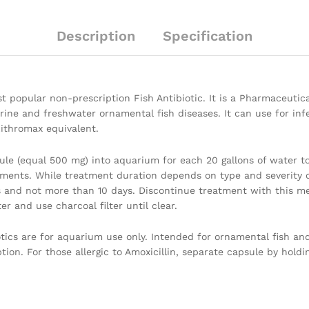
Description
Specification
t popular non-prescription Fish Antibiotic. It is a Pharmaceutical
e and freshwater ornamental fish diseases. It can use for infect
Zithromax equivalent.
le (equal 500 mg) into aquarium for each 20 gallons of water to 
ments. While treatment duration depends on type and severity o
 and not more than 10 days. Discontinue treatment with this me
r and use charcoal filter until clear.
iotics are for aquarium use only. Intended for ornamental fish a
ion. For those allergic to Amoxicillin, separate capsule by hold