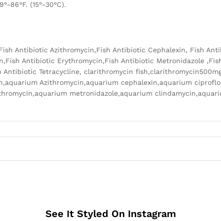
9°-86°F. (15°-30°C).
n,Fish Antibiotic Azithromycin,Fish Antibiotic Cephalexin, Fish Ant
n,Fish Antibiotic Erythromycin,Fish Antibiotic Metronidazole ,Fish
 Antibiotic Tetracycline, clarithromycin fish,clarithromycin500m
lin,aquarium Azithromycin,aquarium cephalexin,aquarium ciprofl
rythromycin,aquarium metronidazole,aquarium clindamycin,aqua
See It Styled On Instagram