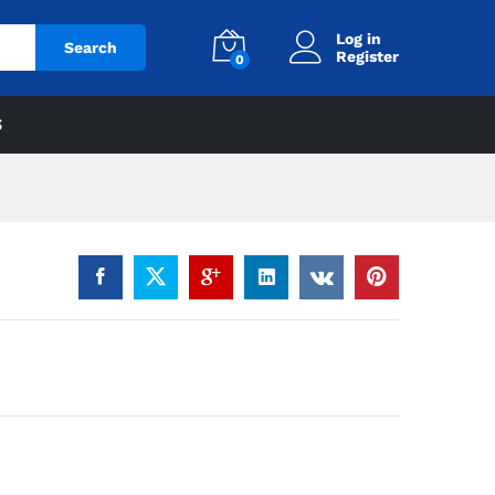
Log in
Search
Register
0
S