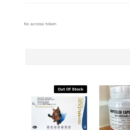
No access token
Out Of Stock