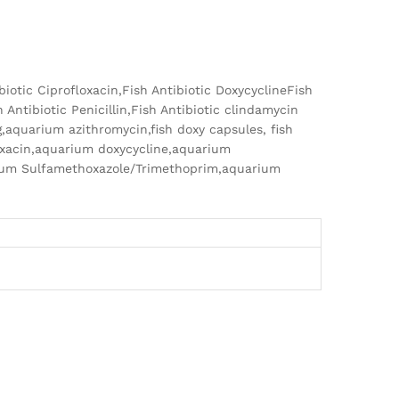
ibiotic Ciprofloxacin,Fish Antibiotic DoxycyclineFish
 Antibiotic Penicillin,Fish Antibiotic clindamycin
g,aquarium azithromycin,fish doxy capsules, fish
oxacin,aquarium doxycycline,aquarium
rium Sulfamethoxazole/Trimethoprim,aquarium