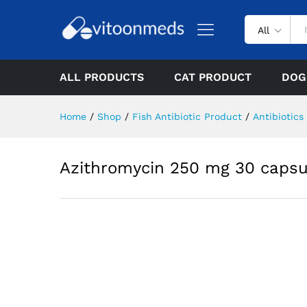
All
ALL PRODUCTS
CAT PRODUCT
DOG
Home
/
Shop
/
Fish Antibiotic Product
/
Antibiotics
Azithromycin 250 mg 30 capsu