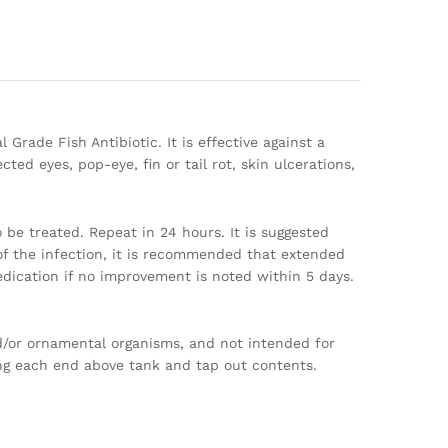
 Grade Fish Antibiotic. It is effective against a
ed eyes, pop-eye, fin or tail rot, skin ulcerations,
be treated. Repeat in 24 hours. It is suggested
f the infection, it is recommended that extended
dication if no improvement is noted within 5 days.
nd/or ornamental organisms, and not intended for
ing each end above tank and tap out contents.