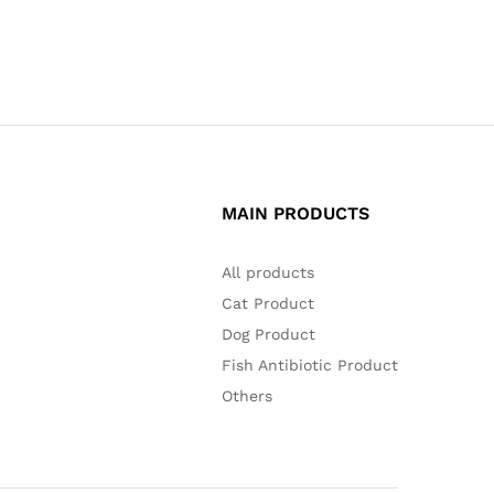
MAIN PRODUCTS
All products
Cat Product
Dog Product
Fish Antibiotic Product
Others