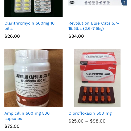
Clarithromycin 500mg 10
Revolution Blue Cats 5.7-
pills
15.5lbs (2.6-7.5kg)
$
26.00
$
34.00
Ampicillin 500 mg 500
Ciprofloxacin 500 mg
capsules
Price
$
25.00
–
$
98.00
range:
$
72.00
$25.00