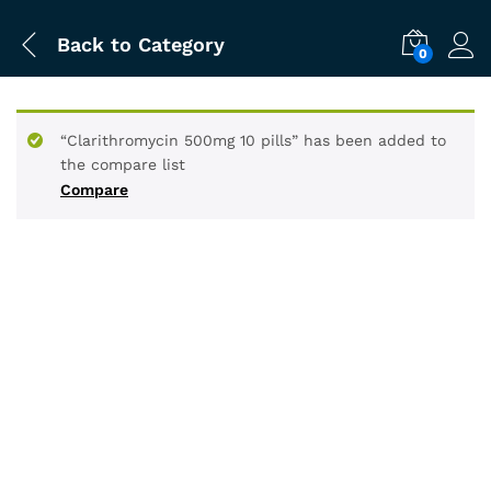
Back to
Category
0
“Clarithromycin 500mg 10 pills” has been added to
the compare list
Compare