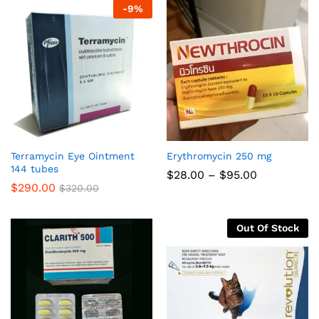
-
9
%
Terramycin Eye Ointment
Erythromycin 250 mg
144 tubes
Price
$
28.00
–
$
95.00
range:
$
290.00
$
320.00
$28.00
through
$95.00
Out Of Stock