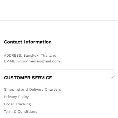
through
$98.00
Contact Information
ADDRESS: Bangkok, Thailand
EMAIL:
vitoonmeds@gmail.com
CUSTOMER SERVICE
Shipping and Delivery Chargers
Privacy Policy
Order Tracking
Term & Conditions