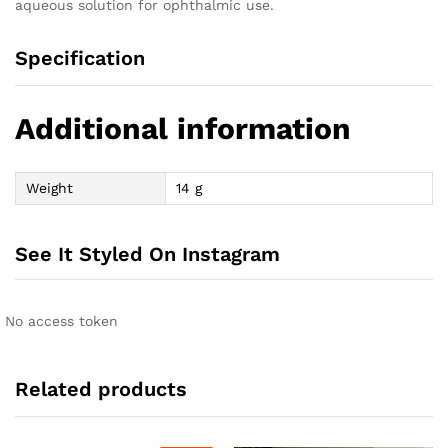
aqueous solution for ophthalmic use.
Specification
Additional information
Weight
14 g
See It Styled On Instagram
No access token
Related products