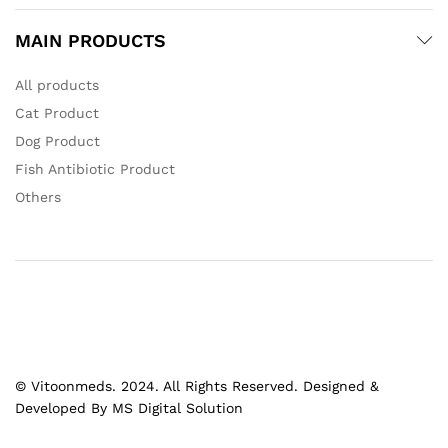
MAIN PRODUCTS
All products
Cat Product
Dog Product
Fish Antibiotic Product
Others
© Vitoonmeds. 2024. All Rights Reserved. Designed &
Developed By MS Digital Solution