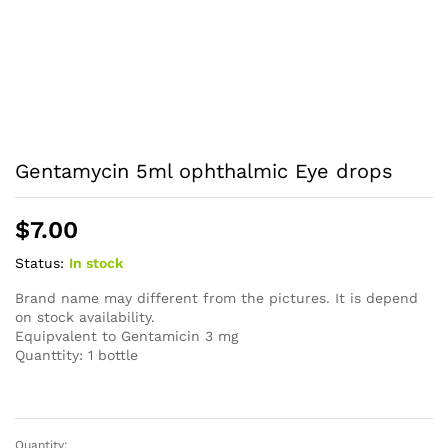
Gentamycin 5ml ophthalmic Eye drops
$
7.00
Status:
In stock
Brand name may different from the pictures. It is depend
on stock availability.
Equipvalent to Gentamicin 3 mg
Quanttity: 1 bottle
Quantity: