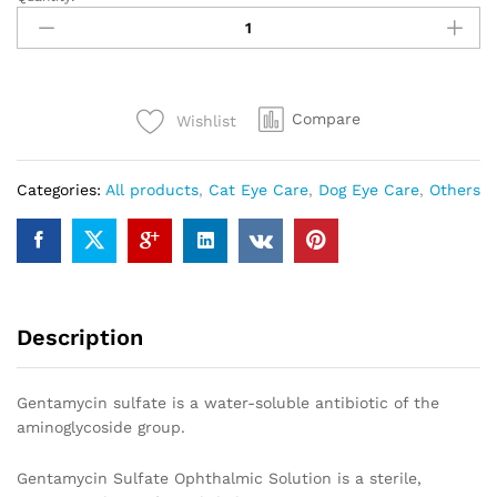
Gentamycin
5ml
ophthalmic
Eye
drops
Compare
Wishlist
quantity
Categories:
All products
,
Cat Eye Care
,
Dog Eye Care
,
Others
Description
Gentamycin sulfate is a water-soluble antibiotic of the
aminoglycoside group.
Gentamycin Sulfate Ophthalmic Solution is a sterile,