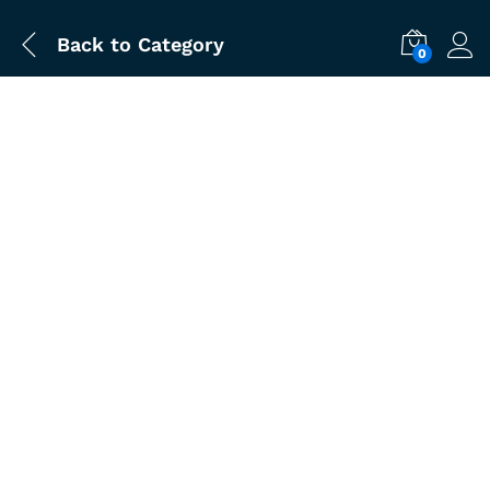
Back to
Category
0