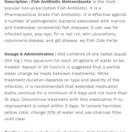
Description :
Fish Antibiotic
Metronidazole
is the most
popular non-prescription Fish Antibiotic. It is a
Pharmaceutical Grade Fish Antibiotic. It is effective against
a number of pathogenetic bacteria associated with marine
and freshwater ornamental fish diseases. It can use for
infected eyes, pop-eye, fin or tail rot, skin ulcerations,
columnaris disease, and gill disease. eq Fish Zole Forte.
Dosage & Administration :
Add contents of one tablet (equal
200 mg ) into aquarium for each 20 gallons of water to be
treated. Repeat in 24 hours.It is suggested that a partial
water change be made between treatments. While
treatment duration depends on type and severity of the
infection, it is recommended that extended medication
baths continue for a minimum of 5 days and not more than
10 days. Discontinue treatment with this medication if no
improvement is noted within 5 days. To remove harmless
yellow color, change 20% of water and use charcoal filter
until clear.