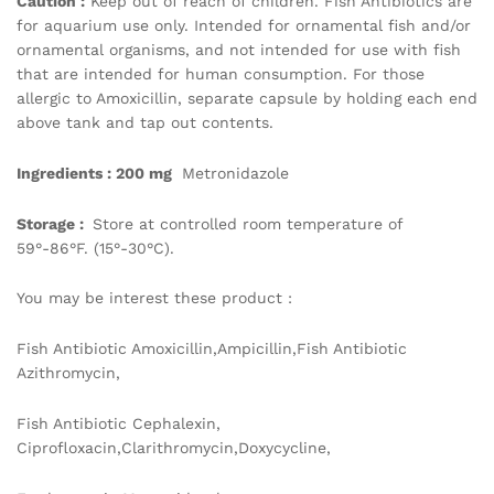
Caution :
Keep out of reach of children. Fish Antibiotics are
for aquarium use only. Intended for ornamental fish and/or
ornamental organisms, and not intended for use with fish
that are intended for human consumption. For those
allergic to Amoxicillin, separate capsule by holding each end
above tank and tap out contents.
Ingredients : 200 mg
Metronidazole
Storage :
Store at controlled room temperature of
59°-86°F. (15°-30°C).
You may be interest these product :
Fish Antibiotic Amoxicillin,Ampicillin,Fish Antibiotic
Azithromycin,
Fish Antibiotic Cephalexin,
Ciprofloxacin,Clarithromycin,Doxycycline,