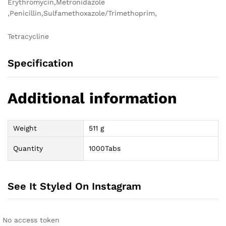
Erythromycin,Metronidazole
,Penicillin,Sulfamethoxazole/Trimethoprim,
Tetracycline
Specification
Additional information
Weight
511 g
Quantity
1000Tabs
See It Styled On Instagram
No access token