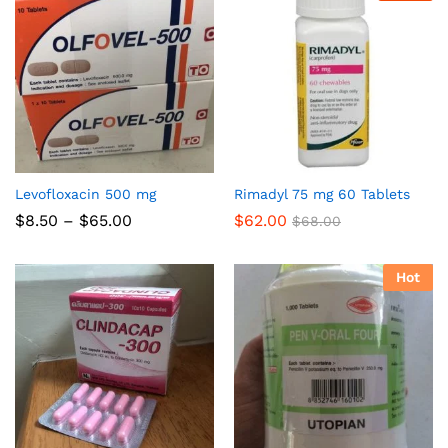
Levofloxacin 500 mg
Rimadyl 75 mg 60 Tablets
Price
$
8.50
–
$
65.00
$
62.00
$
68.00
range:
$8.50
through
Hot
$65.00