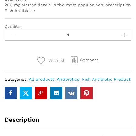
200 mg Metronidazole is the most popular non-prescription
Fish Antibiotic.
Quantity:
Metronidazole
200mg
1000
pills
quantity
Compare
Wishlist
Categories:
All products
,
Antibiotics
,
Fish Antibiotic Product
Description