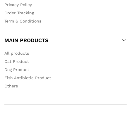
Privacy Policy
Order Tracking
Term & Conditions
MAIN PRODUCTS
All products
Cat Product
Dog Product
Fish Antibiotic Product
Others