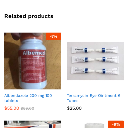
Related products
-
7
%
Albendazole 200 mg 100
Terramycin Eye Ointment 6
tablets
Tubes
$
55.00
$
25.00
$
59.00
-
9
%