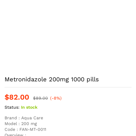
Metronidazole 200mg 1000 pills
$
82.00
$
89.00
(-8%)
Status:
In stock
Brand :
Aqua Care
Model :
200 mg
Code :
FAN-MT-0011
Overview :