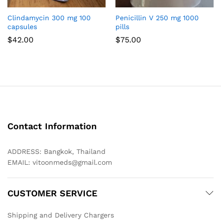
Clindamycin 300 mg 100
Penicillin V 250 mg 1000
capsules
pills
$
42.00
$
75.00
Contact Information
ADDRESS: Bangkok, Thailand
EMAIL:
vitoonmeds@gmail.com
CUSTOMER SERVICE
Shipping and Delivery Chargers