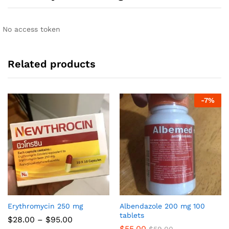
No access token
Related products
-
7
%
Erythromycin 250 mg
Albendazole 200 mg 100
tablets
Price
$
28.00
–
$
95.00
range:
$
55.00