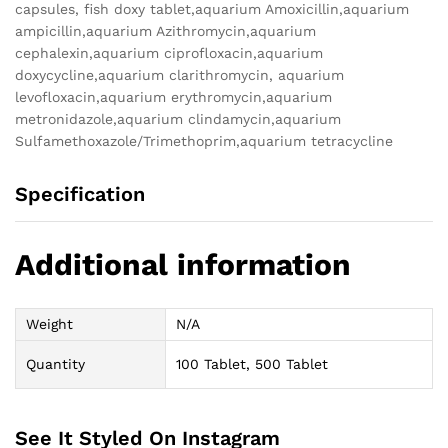
capsules, fish doxy tablet,aquarium Amoxicillin,aquarium
ampicillin,aquarium Azithromycin,aquarium
cephalexin,aquarium ciprofloxacin,aquarium
doxycycline,aquarium clarithromycin, aquarium
levofloxacin,aquarium erythromycin,aquarium
metronidazole,aquarium clindamycin,aquarium
Sulfamethoxazole/Trimethoprim,aquarium tetracycline
Specification
Additional information
Weight
N/A
Quantity
100 Tablet, 500 Tablet
See It Styled On Instagram