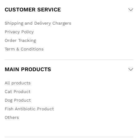
CUSTOMER SERVICE
Shipping and Delivery Chargers
Privacy Policy
Order Tracking
Term & Conditions
MAIN PRODUCTS
All products
Cat Product
Dog Product
Fish Antibiotic Product
Others