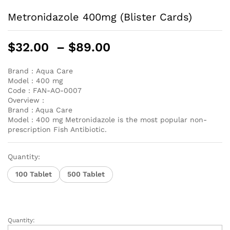
Metronidazole 400mg (Blister Cards)
Price
$
32.00
–
$
89.00
range:
$32.00
Brand :
Aqua Care
Model :
400 mg
through
Code :
FAN-AO-0007
$89.00
Overview :
Brand : Aqua Care
Model : 400 mg Metronidazole is the most popular non-
prescription Fish Antibiotic.
Quantity:
100 Tablet
500 Tablet
Quantity:
Metronidazole