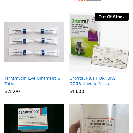
$
59.00
$28.00
through
$95.00
Out Of Stock
Terramycin Eye Ointment 6
Drontal Plus FOR 10KG
Tubes
DOGS flavour 6 tabs
$
25.00
$
16.00