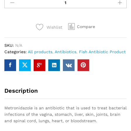
400mg
(Blister
Cards)
quantity
Compare
Wishlist
SKU:
N/A
Categories:
All products
,
Antibiotics
,
Fish Antibiotic Product
Description
Metronidazole is an antibiotic that is used to treat bacterial
infections of the vagina, stomach, liver, skin, joints, brain
and spinal cord, lungs, heart, or bloodstream.