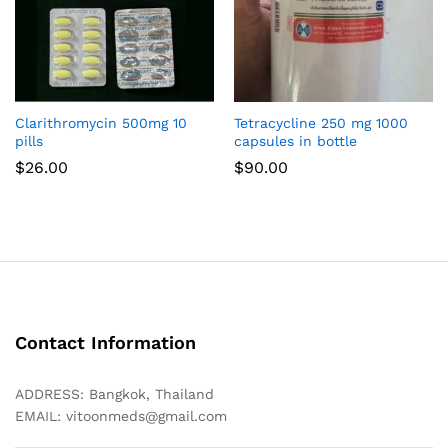
Clarithromycin 500mg 10
Tetracycline 250 mg 1000
pills
capsules in bottle
$
26.00
$
90.00
Contact Information
ADDRESS: Bangkok, Thailand
EMAIL:
vitoonmeds@gmail.com