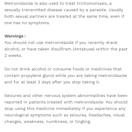
Metronidazole is also used to treat trichomoniasis, a
sexually transmitted disease caused by a parasite. Usually
both sexual partners are treated at the same time, even if
one has no symptoms.
Warnings :
You should not use metronidazole if you recently drank
alcohol, or have taken disulfiram (Antabuse) within the past
2 weeks.
Do not drink alcohol or consume foods or medicines that
contain propylene glycol while you are taking metronidazole
and for at least 3 days after you stop taking it.
Seizures and other nervous system abnormalities have been
reported in patients treated with metronidazole. You should
stop using this medicine immediately if you experience any
neurological symptoms such as seizures, headaches, visual
changes, weakness, numbness, or tingling.