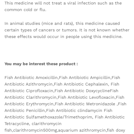
This medicine will not treat a viral infection such as the
common cold or flu.
In animal studies (mice and rats), this medicine caused
certain types of cancers or tumors. It is not known whether
these effects would occur in people using this medicine.
You may be interest these product :
Fish Antibiotic Amoxicillin,Fish Antibiotic Ampicillin,Fish
Antibiotic Azithromycin,Fish Antibiotic Cephalexin, Fish
Antibiotic Ciprofloxacin,Fish Antibiotic DoxycyclineFish
Antibiotic Clarithromycin,Fish Antibiotic Levofloxacin,Fish
Antibiotic Erythromycin,Fish Antibiotic Metronidazole ,Fish
Antibiotic Penicillin,Fish Antibiotic clindamycin Fish
Antibiotic Sulfamethoxazole/Trimethoprim, Fish Antibiotic
Tetracycline, clarithromycin
fish,clarithromycin500mg,aquarium azithromycin,fish doxy