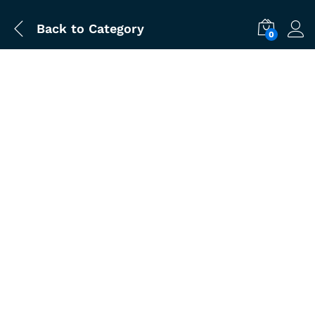
Back to
Category
0