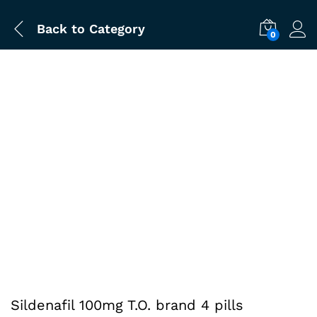
Back to
Category
0
Sildenafil 100mg T.O. brand 4 pills