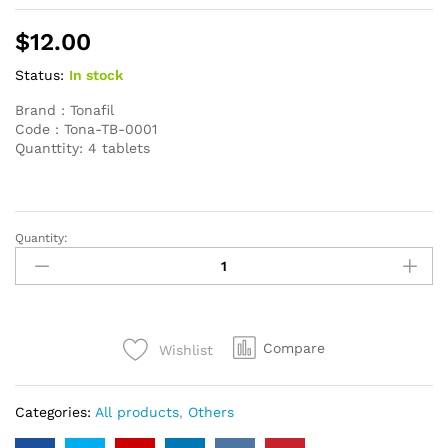
$
12.00
Status:
In stock
Brand : Tonafil
Code : Tona-TB-0001
Quanttity: 4 tablets
Quantity:
Sildenafil
100mg
T.O.
brand
4
Compare
Wishlist
pills
quantity
Categories:
All products
,
Others