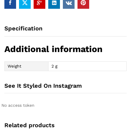
Specification
Additional information
Weight
2 g
See It Styled On Instagram
No access token
Related products