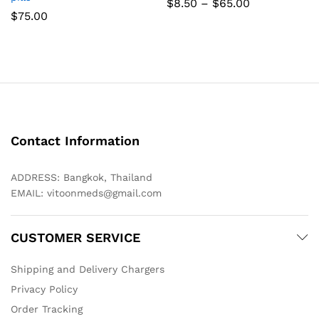
Price
$
8.50
–
$
65.00
range:
$
75.00
$8.50
through
$65.00
Contact Information
ADDRESS: Bangkok, Thailand
EMAIL:
vitoonmeds@gmail.com
CUSTOMER SERVICE
Shipping and Delivery Chargers
Privacy Policy
Order Tracking