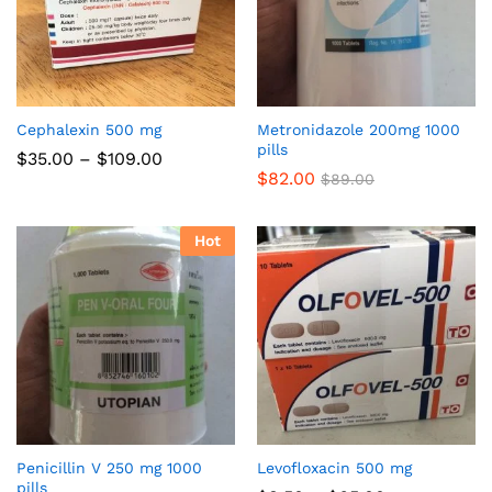
Cephalexin 500 mg
Metronidazole 200mg 1000
pills
Price
$
35.00
–
$
109.00
range:
$
82.00
$
89.00
$35.00
through
$109.00
Hot
Penicillin V 250 mg 1000
Levofloxacin 500 mg
pills