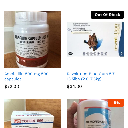
Out Of Stock
Ampicillin 500 mg 500
Revolution Blue Cats 5.7-
capsules
15.5lbs (2.6-7.5kg)
$
72.00
$
34.00
-
8
%