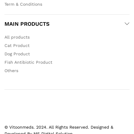
Term & Conditions
MAIN PRODUCTS
All products
Cat Product
Dog Product
Fish Antibiotic Product
Others
© Vitoonmeds. 2024. All Rights Reserved. Designed &
Developed By MS Digital Solution