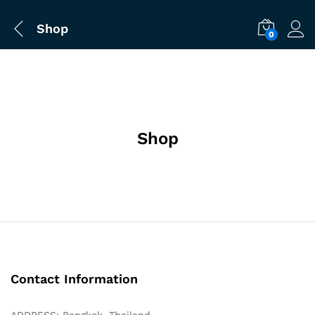
Shop
0
Shop
Contact Information