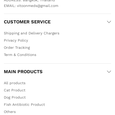
ADDRESS: Bangkok, Thailand
EMAIL:
vitoonmeds@gmail.com
CUSTOMER SERVICE
Shipping and Delivery Chargers
Privacy Policy
Order Tracking
Term & Conditions
MAIN PRODUCTS
All products
Cat Product
Dog Product
Fish Antibiotic Product
Others